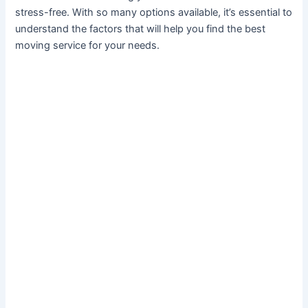
stress-free. With so many options available, it’s essential to
understand the factors that will help you find the best
moving service for your needs.