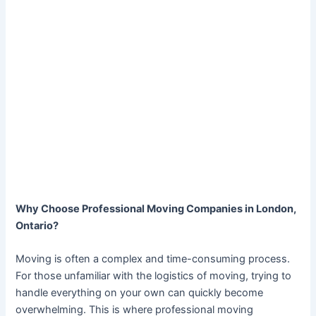
Why Choose Professional Moving Companies in London,
Ontario?
Moving is often a complex and time-consuming process.
For those unfamiliar with the logistics of moving, trying to
handle everything on your own can quickly become
overwhelming. This is where professional moving