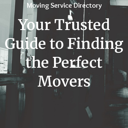
Moving Service Directory
Your Trusted
Guide to Finding
the Perfect
Movers