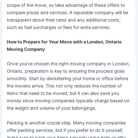
scope of the move, so take advantage of these offers to
compare prices and services. A reputable company will be
transparent about their rates and any additional costs,
such as fuel surcharges or fees for extra services.
How to Prepare for Your Move with a London, Ontario
Moving Company
Once you’ve chosen the right moving company in London,
Ontario, preparation is key to ensuring the process goes
smoothly. Start by decluttering your home or office before
the movers arrive. This not only reduces the number of
items that need to be moved, but it can also save you
money since moving companies typically charge based on
the weight and volume of your belongings.
Packing is another crucial step. Many moving companies
offer packing services, but if you prefer to do it yourself,
make sure to pack your items securely using high-quality