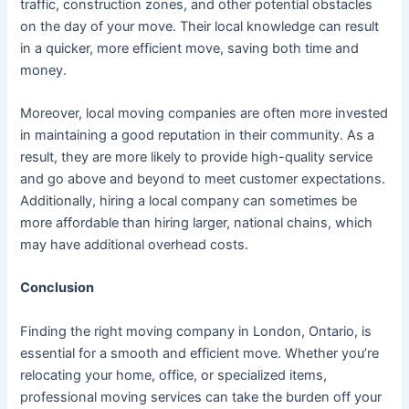
traffic, construction zones, and other potential obstacles
on the day of your move. Their local knowledge can result
in a quicker, more efficient move, saving both time and
money.
Moreover, local moving companies are often more invested
in maintaining a good reputation in their community. As a
result, they are more likely to provide high-quality service
and go above and beyond to meet customer expectations.
Additionally, hiring a local company can sometimes be
more affordable than hiring larger, national chains, which
may have additional overhead costs.
Conclusion
Finding the right moving company in London, Ontario, is
essential for a smooth and efficient move. Whether you’re
relocating your home, office, or specialized items,
professional moving services can take the burden off your