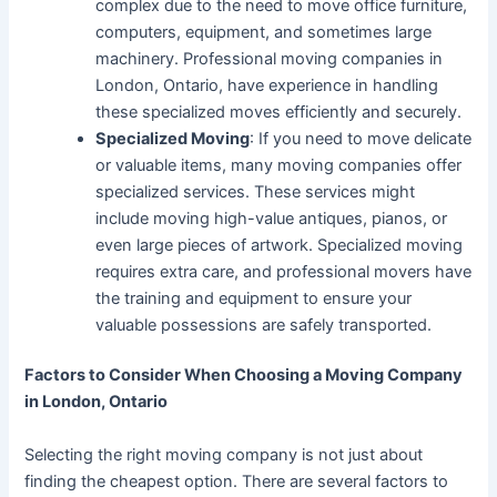
complex due to the need to move office furniture,
computers, equipment, and sometimes large
machinery. Professional moving companies in
London, Ontario, have experience in handling
these specialized moves efficiently and securely.
Specialized Moving
: If you need to move delicate
or valuable items, many moving companies offer
specialized services. These services might
include moving high-value antiques, pianos, or
even large pieces of artwork. Specialized moving
requires extra care, and professional movers have
the training and equipment to ensure your
valuable possessions are safely transported.
Factors to Consider When Choosing a Moving Company
in London, Ontario
Selecting the right moving company is not just about
finding the cheapest option. There are several factors to