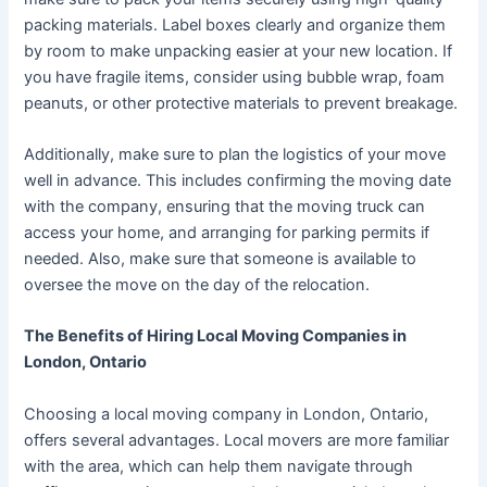
packing materials. Label boxes clearly and organize them
by room to make unpacking easier at your new location. If
you have fragile items, consider using bubble wrap, foam
peanuts, or other protective materials to prevent breakage.
Additionally, make sure to plan the logistics of your move
well in advance. This includes confirming the moving date
with the company, ensuring that the moving truck can
access your home, and arranging for parking permits if
needed. Also, make sure that someone is available to
oversee the move on the day of the relocation.
The Benefits of Hiring Local Moving Companies in
London, Ontario
Choosing a local moving company in London, Ontario,
offers several advantages. Local movers are more familiar
with the area, which can help them navigate through