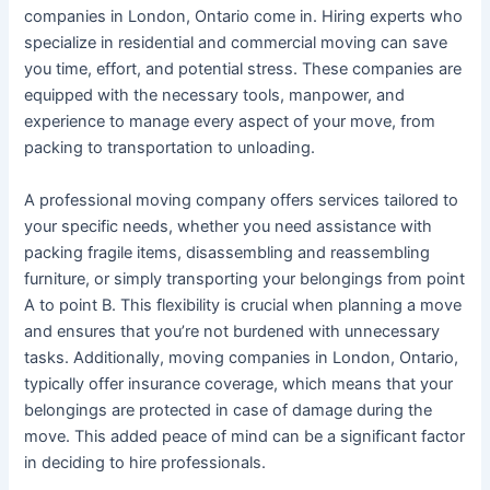
companies in London, Ontario come in. Hiring experts who
specialize in residential and commercial moving can save
you time, effort, and potential stress. These companies are
equipped with the necessary tools, manpower, and
experience to manage every aspect of your move, from
packing to transportation to unloading.
A professional moving company offers services tailored to
your specific needs, whether you need assistance with
packing fragile items, disassembling and reassembling
furniture, or simply transporting your belongings from point
A to point B. This flexibility is crucial when planning a move
and ensures that you’re not burdened with unnecessary
tasks. Additionally, moving companies in London, Ontario,
typically offer insurance coverage, which means that your
belongings are protected in case of damage during the
move. This added peace of mind can be a significant factor
in deciding to hire professionals.