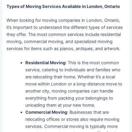
Types of Moving Services Available in London, Ontario
When looking for moving companies in London, Ontario,
it’s important to understand the different types of services
they offer. The most common services include residential
moving, commercial moving, and specialized moving
services for items such as pianos, antiques, and artwork.
Residential Moving
: This is the most common
service, catering to individuals and families who
are relocating their home. Whether it’s a local
move within London or a long-distance move to
another city, moving companies can handle
everything from packing your belongings to
unloading them at your new home.
Commercial Moving
: Businesses that are
relocating offices or stores also require moving
services. Commercial moving is typically more