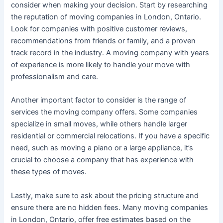
consider when making your decision. Start by researching
the reputation of moving companies in London, Ontario.
Look for companies with positive customer reviews,
recommendations from friends or family, and a proven
track record in the industry. A moving company with years
of experience is more likely to handle your move with
professionalism and care.
Another important factor to consider is the range of
services the moving company offers. Some companies
specialize in small moves, while others handle larger
residential or commercial relocations. If you have a specific
need, such as moving a piano or a large appliance, it’s
crucial to choose a company that has experience with
these types of moves.
Lastly, make sure to ask about the pricing structure and
ensure there are no hidden fees. Many moving companies
in London, Ontario, offer free estimates based on the