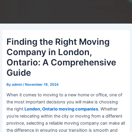
Finding the Right Moving
Company in London,
Ontario: A Comprehensive
Guide
By
admin
/
November 19, 2024
When it comes to moving to a new home or office, one of
the most important decisions you will make is choosing
the right
London, Ontario moving companies
. Whether
you’re relocating within the city or moving from a different
province, selecting a reliable moving company can make all
the difference in ensuring your transition is smooth and