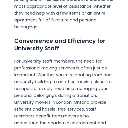
most appropriate level of assistance, whether
they need help with a few items or an entire
apartment full of furniture and personal
belongings.
Convenience and Efficiency for
University Staff
For university staff members, the need for
professional moving services is often just as
important. Whether you're relocating from one
university building to another, moving closer to
campus, or simply need help managing your
personal belongings during a transition,
university movers in London, Ontario provide
efficient and hassle-free services. Staff
members benefit from movers who
understand the academic environment and