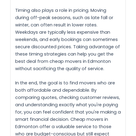
Timing also plays a role in pricing. Moving
during off-peak seasons, such as late fall or
winter, can often result in lower rates.
Weekdays are typically less expensive than
weekends, and early bookings can sometimes
secure discounted prices. Taking advantage of
these timing strategies can help you get the
best deal from cheap movers in Edmonton
without sacrificing the quality of service.
In the end, the goal is to find movers who are
both affordable and dependable. By
comparing quotes, checking customer reviews,
and understanding exactly what you're paying
for, you can feel confident that you're making a
smart financial decision. Cheap movers in
Edmonton offer a valuable service to those
who are budget-conscious but still expect