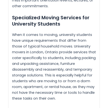
miss important orientation events, lectures, or
other commitments.
Specialized Moving Services for
University Students
When it comes to moving, university students
have unique requirements that differ from
those of typical household moves. University
movers in London, Ontario provide services that
cater specifically to students, including packing
and unpacking assistance, furniture
disassembly and reassembly, and temporary
storage solutions. This is especially helpful for
students who are moving to or from a dorm
room, apartment, or rental house, as they may
not have the necessary time or tools to handle
these tasks on their own.