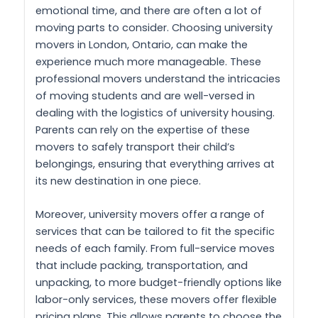
emotional time, and there are often a lot of
moving parts to consider. Choosing university
movers in London, Ontario, can make the
experience much more manageable. These
professional movers understand the intricacies
of moving students and are well-versed in
dealing with the logistics of university housing.
Parents can rely on the expertise of these
movers to safely transport their child’s
belongings, ensuring that everything arrives at
its new destination in one piece.
Moreover, university movers offer a range of
services that can be tailored to fit the specific
needs of each family. From full-service moves
that include packing, transportation, and
unpacking, to more budget-friendly options like
labor-only services, these movers offer flexible
pricing plans. This allows parents to choose the