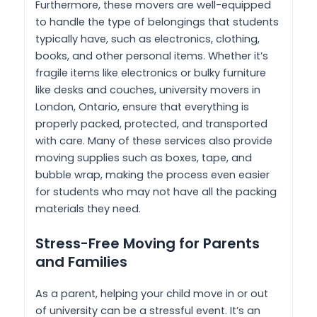
Furthermore, these movers are well-equipped
to handle the type of belongings that students
typically have, such as electronics, clothing,
books, and other personal items. Whether it’s
fragile items like electronics or bulky furniture
like desks and couches, university movers in
London, Ontario, ensure that everything is
properly packed, protected, and transported
with care. Many of these services also provide
moving supplies such as boxes, tape, and
bubble wrap, making the process even easier
for students who may not have all the packing
materials they need.
Stress-Free Moving for Parents
and Families
As a parent, helping your child move in or out
of university can be a stressful event. It’s an