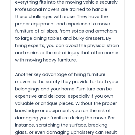
everything fits into the moving vehicle securely.
Professional movers are trained to handle
these challenges with ease. They have the
proper equipment and experience to move
furniture of all sizes, from sofas and armchairs
to large dining tables and bulky dressers. By
hiring experts, you can avoid the physical strain
and minimize the risk of injury that often comes
with moving heavy furniture.
Another key advantage of hiring furniture
movers is the safety they provide for both your
belongings and your home. Furniture can be
expensive and delicate, especially if you own
valuable or antique pieces. Without the proper
knowledge or equipment, you run the risk of
damaging your furniture during the move. For
instance, scratching the surface, breaking
glass, or even damaging upholstery can result