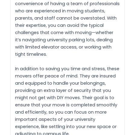
convenience of having a team of professionals
who are experienced in moving students,
parents, and staff cannot be overstated. With
their expertise, you can avoid the typical
challenges that come with moving—whether
it’s navigating university parking lots, dealing
with limited elevator access, or working with
tight timelines.
In addition to saving you time and stress, these
movers offer peace of mind. They are insured
and equipped to handle your belongings,
providing an extra layer of security that you
might not get with DIY moves. Their goal is to
ensure that your move is completed smoothly
and efficiently, so you can focus on more
important aspects of your university
experience, like settling into your new space or
adjusting to campus life.