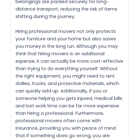
belongings are packed securely for long-
distance transport, reducing the risk of items
shifting during the journey.
Hiring professional movers not only protects
your furniture and your home but also saves
you money in the long run. Although you may
think that hiring movers is an additional
expense, it can actually be more cost-effective
than trying to do everything yourself. Without
the right equipment, you might need to rent
dollies, trucks, and protective materials, which
can quickly add up. Additionally, if you or
someone helping you gets injured, medical bills
and lost work time can be far more expensive
than hiring a professional. Furthermore,
professional movers often come with
insurance, providing you with peace of mind
that if something does go wrong, you are