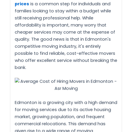
prices
is a common step for individuals and
families looking to stay within a budget while
still receiving professional help. While
affordability is important, many worry that
cheaper services may come at the expense of
quality. The good news is that in Edmonton's
competitive moving industry, it's entirely
possible to find reliable, cost-effective movers
who offer excellent service without breaking the
bank.
Edmonton is a growing city with a high demand
for moving services due to its active housing
market, growing population, and frequent
commercial relocations. This demand has
given rise to a wide range of moving