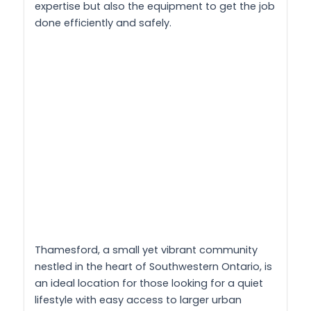
expertise but also the equipment to get the job
done efficiently and safely.
Thamesford, a small yet vibrant community
nestled in the heart of Southwestern Ontario, is
an ideal location for those looking for a quiet
lifestyle with easy access to larger urban