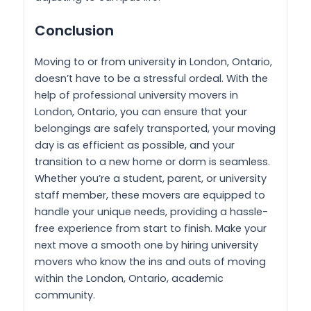
Conclusion
Moving to or from university in London, Ontario,
doesn’t have to be a stressful ordeal. With the
help of professional university movers in
London, Ontario, you can ensure that your
belongings are safely transported, your moving
day is as efficient as possible, and your
transition to a new home or dorm is seamless.
Whether you’re a student, parent, or university
staff member, these movers are equipped to
handle your unique needs, providing a hassle-
free experience from start to finish. Make your
next move a smooth one by hiring university
movers who know the ins and outs of moving
within the London, Ontario, academic
community.