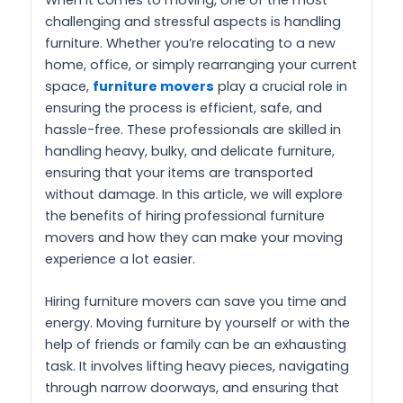
challenging and stressful aspects is handling
furniture. Whether you’re relocating to a new
home, office, or simply rearranging your current
space,
furniture movers
play a crucial role in
ensuring the process is efficient, safe, and
hassle-free. These professionals are skilled in
handling heavy, bulky, and delicate furniture,
ensuring that your items are transported
without damage. In this article, we will explore
the benefits of hiring professional furniture
movers and how they can make your moving
experience a lot easier.
Hiring furniture movers can save you time and
energy. Moving furniture by yourself or with the
help of friends or family can be an exhausting
task. It involves lifting heavy pieces, navigating
through narrow doorways, and ensuring that