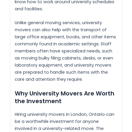
know how to work around university schedules
and facilities.
Unlike general moving services, university
movers can also help with the transport of
large office equipment, books, and other items
commonly found in academic settings. Staff
members often have specialized needs, such
as moving bulky filing cabinets, desks, or even
laboratory equipment, and university movers
are prepared to handle such items with the
care and attention they require.
Why University Movers Are Worth
the Investment
Hiring university movers in London, Ontario can
be a worthwhile investment for anyone
involved in a university-related move. The