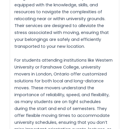
equipped with the knowledge, skills, and
resources to navigate the complexities of
relocating near or within university grounds.
Their services are designed to alleviate the
stress associated with moving, ensuring that
your belongings are safely and efficiently
transported to your new location.
For students attending institutions like Western
University or Fanshawe College, university
movers in London, Ontario offer customized
solutions for both local and long-distance
moves. These movers understand the
importance of reliability, speed, and flexibility,
as many students are on tight schedules
during the start and end of semesters. They
offer flexible moving times to accommodate
university schedules, ensuring that you don’t