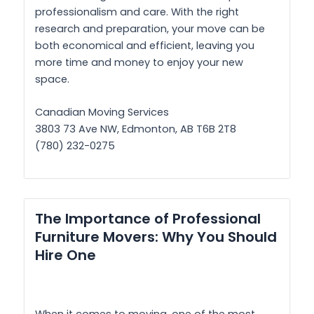
professionalism and care. With the right
research and preparation, your move can be
both economical and efficient, leaving you
more time and money to enjoy your new
space.
Canadian Moving Services
3803 73 Ave NW, Edmonton, AB T6B 2T8
(780) 232-0275
The Importance of Professional
Furniture Movers: Why You Should
Hire One
When it comes to moving, one of the most