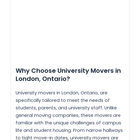
Why Choose University Movers in
London, Ontario?
University movers in London, Ontario, are
specifically tailored to meet the needs of
students, parents, and university staff. Unlike
general moving companies, these movers are
familiar with the unique challenges of campus
life and student housing. From narrow hallways
to tight move-in dates, university movers are