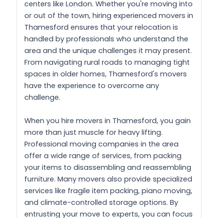
centers like London. Whether you're moving into
or out of the town, hiring experienced movers in
Thamesford ensures that your relocation is
handled by professionals who understand the
area and the unique challenges it may present.
From navigating rural roads to managing tight
spaces in older homes, Thamesford's movers
have the experience to overcome any
challenge.
When you hire movers in Thamesford, you gain
more than just muscle for heavy lifting.
Professional moving companies in the area
offer a wide range of services, from packing
your items to disassembling and reassembling
furniture. Many movers also provide specialized
services like fragile item packing, piano moving,
and climate-controlled storage options. By
entrusting your move to experts, you can focus