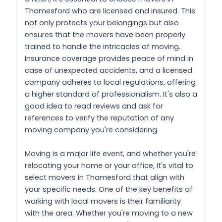
Thamesford who are licensed and insured. This
not only protects your belongings but also
ensures that the movers have been properly
trained to handle the intricacies of moving.
Insurance coverage provides peace of mind in
case of unexpected accidents, and a licensed
company adheres to local regulations, offering
a higher standard of professionalism. It's also a
good idea to read reviews and ask for
references to verify the reputation of any
moving company you're considering.
Moving is a major life event, and whether you're
relocating your home or your office, it's vital to
select movers in Thamesford that align with
your specific needs. One of the key benefits of
working with local movers is their familiarity
with the area. Whether you're moving to a new