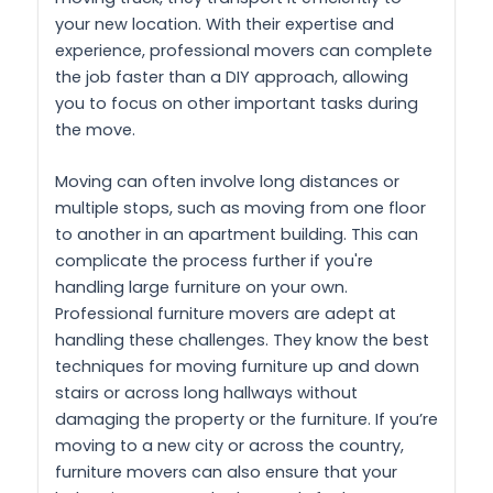
your new location. With their expertise and
experience, professional movers can complete
the job faster than a DIY approach, allowing
you to focus on other important tasks during
the move.
Moving can often involve long distances or
multiple stops, such as moving from one floor
to another in an apartment building. This can
complicate the process further if you're
handling large furniture on your own.
Professional furniture movers are adept at
handling these challenges. They know the best
techniques for moving furniture up and down
stairs or across long hallways without
damaging the property or the furniture. If you’re
moving to a new city or across the country,
furniture movers can also ensure that your