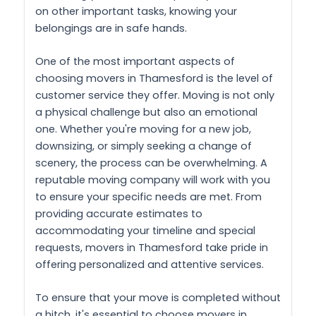
on other important tasks, knowing your
belongings are in safe hands.
One of the most important aspects of
choosing movers in Thamesford is the level of
customer service they offer. Moving is not only
a physical challenge but also an emotional
one. Whether you're moving for a new job,
downsizing, or simply seeking a change of
scenery, the process can be overwhelming. A
reputable moving company will work with you
to ensure your specific needs are met. From
providing accurate estimates to
accommodating your timeline and special
requests, movers in Thamesford take pride in
offering personalized and attentive services.
To ensure that your move is completed without
a hitch, it's essential to choose movers in