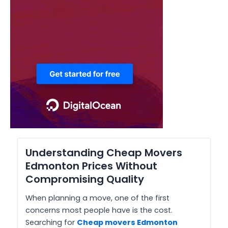
Understanding Cheap Movers
Edmonton Prices Without
Compromising Quality
When planning a move, one of the first
concerns most people have is the cost.
Searching for
Cheap movers Edmonton