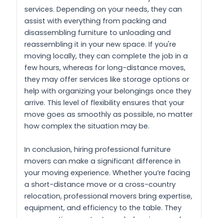
services. Depending on your needs, they can
assist with everything from packing and
disassembling furniture to unloading and
reassembling it in your new space. If you're
moving locally, they can complete the job in a
few hours, whereas for long-distance moves,
they may offer services like storage options or
help with organizing your belongings once they
arrive. This level of flexibility ensures that your
move goes as smoothly as possible, no matter
how complex the situation may be.
In conclusion, hiring professional furniture
movers can make a significant difference in
your moving experience. Whether you’re facing
a short-distance move or a cross-country
relocation, professional movers bring expertise,
equipment, and efficiency to the table. They