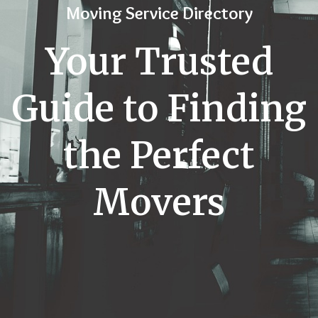
Moving Service Directory
Your Trusted
Guide to Finding
the Perfect
Movers