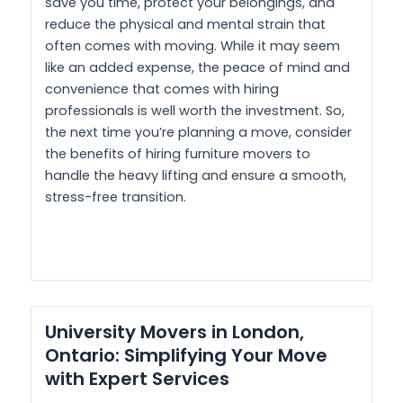
save you time, protect your belongings, and
reduce the physical and mental strain that
often comes with moving. While it may seem
like an added expense, the peace of mind and
convenience that comes with hiring
professionals is well worth the investment. So,
the next time you’re planning a move, consider
the benefits of hiring furniture movers to
handle the heavy lifting and ensure a smooth,
stress-free transition.
University Movers in London,
Ontario: Simplifying Your Move
with Expert Services