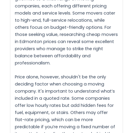
companies, each offering different pricing
models and service levels. Some movers cater
to high-end, full-service relocations, while
others focus on budget-friendly options. For
those seeking value, researching cheap movers
in Edmonton prices can reveal some excellent
providers who manage to strike the right
balance between affordability and
professionalism.
Price alone, however, shouldn't be the only
deciding factor when choosing a moving
company. It's important to understand what’s
included in a quoted rate. Some companies
offer low hourly rates but add hidden fees for
fuel, equipment, or stairs. Others may offer
flat-rate pricing, which can be more
predictable if you’re moving a fixed number of