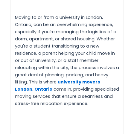
Moving to or from a university in London,
Ontario, can be an overwhelming experience,
especially if you’re managing the logistics of a
dorm, apartment, or shared housing. Whether
you're a student transitioning to a new
residence, a parent helping your child move in
or out of university, or a staff member
relocating within the city, the process involves a
great deal of planning, packing, and heavy
lifting. This is where
university movers
London, Ontario
come in, providing specialized
moving services that ensure a seamless and
stress-free relocation experience.