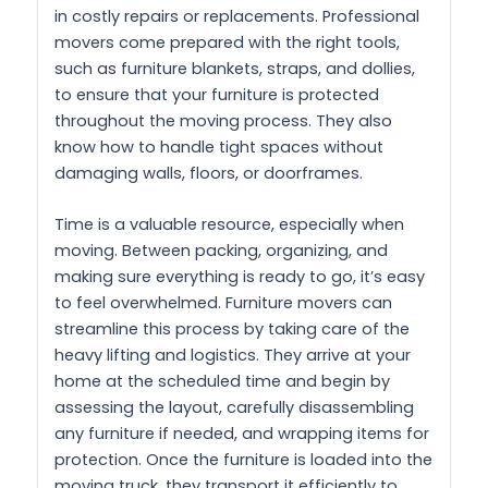
in costly repairs or replacements. Professional
movers come prepared with the right tools,
such as furniture blankets, straps, and dollies,
to ensure that your furniture is protected
throughout the moving process. They also
know how to handle tight spaces without
damaging walls, floors, or doorframes.
Time is a valuable resource, especially when
moving. Between packing, organizing, and
making sure everything is ready to go, it’s easy
to feel overwhelmed. Furniture movers can
streamline this process by taking care of the
heavy lifting and logistics. They arrive at your
home at the scheduled time and begin by
assessing the layout, carefully disassembling
any furniture if needed, and wrapping items for
protection. Once the furniture is loaded into the
moving truck, they transport it efficiently to