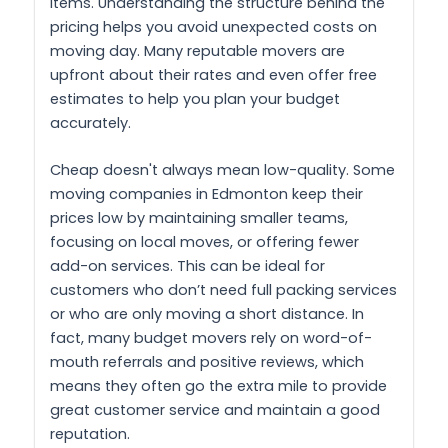
items. Understanding the structure behind the
pricing helps you avoid unexpected costs on
moving day. Many reputable movers are
upfront about their rates and even offer free
estimates to help you plan your budget
accurately.
Cheap doesn't always mean low-quality. Some
moving companies in Edmonton keep their
prices low by maintaining smaller teams,
focusing on local moves, or offering fewer
add-on services. This can be ideal for
customers who don’t need full packing services
or who are only moving a short distance. In
fact, many budget movers rely on word-of-
mouth referrals and positive reviews, which
means they often go the extra mile to provide
great customer service and maintain a good
reputation.