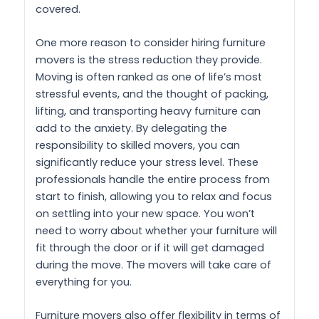
covered.
One more reason to consider hiring furniture
movers is the stress reduction they provide.
Moving is often ranked as one of life’s most
stressful events, and the thought of packing,
lifting, and transporting heavy furniture can
add to the anxiety. By delegating the
responsibility to skilled movers, you can
significantly reduce your stress level. These
professionals handle the entire process from
start to finish, allowing you to relax and focus
on settling into your new space. You won’t
need to worry about whether your furniture will
fit through the door or if it will get damaged
during the move. The movers will take care of
everything for you.
Furniture movers also offer flexibility in terms of