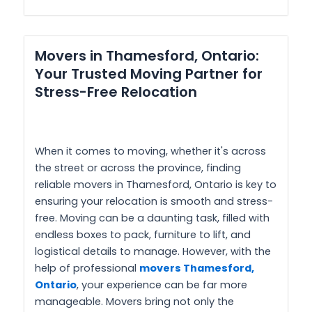
Movers in Thamesford, Ontario:
Your Trusted Moving Partner for
Stress-Free Relocation
When it comes to moving, whether it's across
the street or across the province, finding
reliable movers in Thamesford, Ontario is key to
ensuring your relocation is smooth and stress-
free. Moving can be a daunting task, filled with
endless boxes to pack, furniture to lift, and
logistical details to manage. However, with the
help of professional
movers Thamesford,
Ontario
, your experience can be far more
manageable. Movers bring not only the